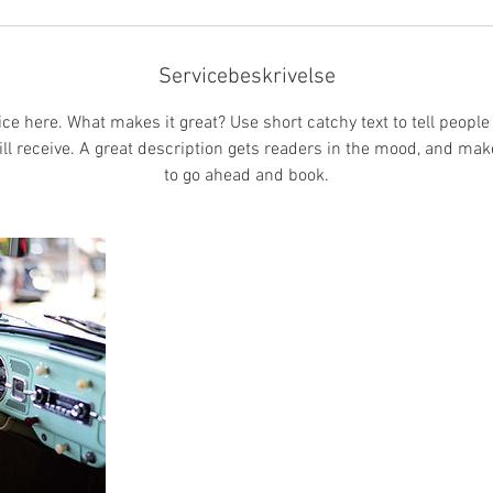
r
Servicebeskrivelse
ce here. What makes it great? Use short catchy text to tell people
ill receive. A great description gets readers in the mood, and ma
to go ahead and book.