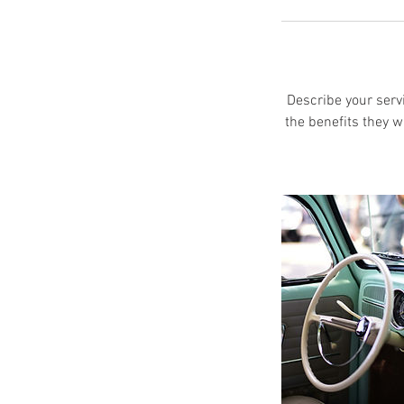
Describe your servi
the benefits they w