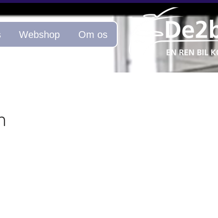
s
Webshop
Om os
n