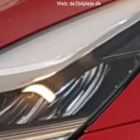
Web: de2bilpleje.dk