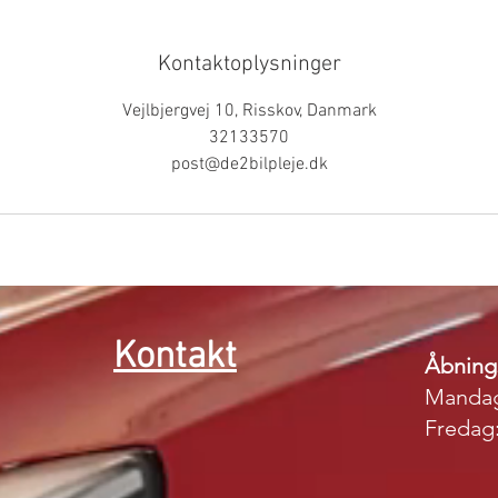
Kontaktoplysninger
Vejlbjergvej 10, Risskov, Danmark
32133570
post@de2bilpleje.dk
Kontakt
Åbnings
Mandag
Fred