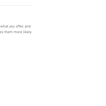
 what you offer, and
kes them more likely