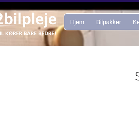
Hjem
Bilpakker
Ke