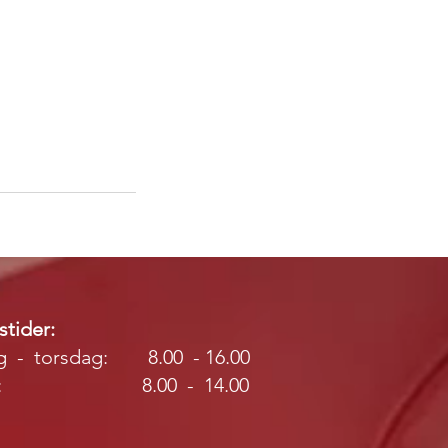
tider:
 - torsdag: 8.00 - 16.00
ag: 8.00 - 14.00