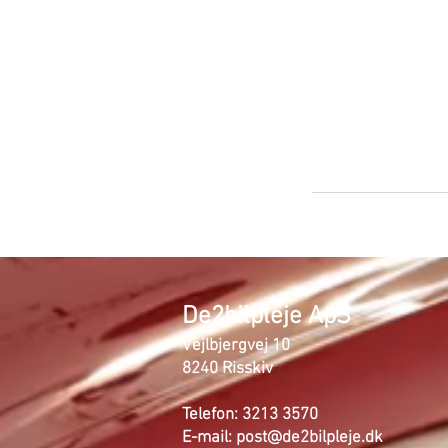
De2bilpleje ApS
Vejlbjergvej 10
8240 Risskiv
Telefon: 3213 3570
E-mail:
post@de2bilpleje.dk