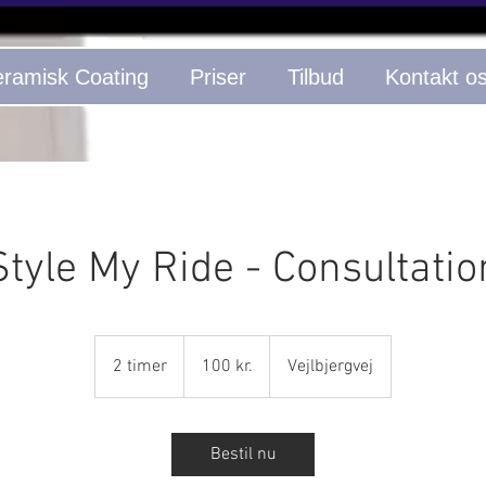
ramisk Coating
Priser
Tilbud
Kontakt o
Style My Ride - Consultatio
100
danske
2 timer
2
100 kr.
Vejlbjergvej
kroner
t
i
m
Bestil nu
e